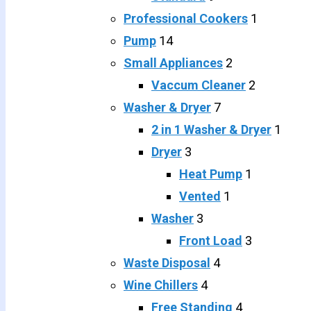
Professional Cookers
1
Pump
14
Small Appliances
2
Vaccum Cleaner
2
Washer & Dryer
7
2 in 1 Washer & Dryer
1
Dryer
3
Heat Pump
1
Vented
1
Washer
3
Front Load
3
Waste Disposal
4
Wine Chillers
4
Free Standing
4