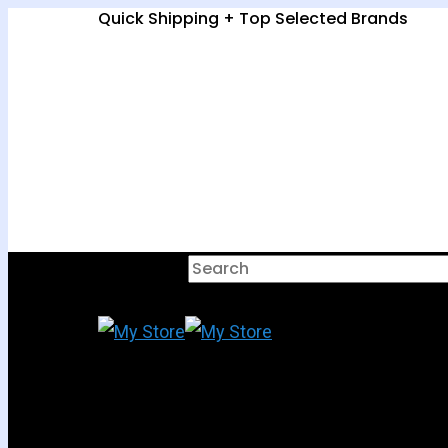
Quick Shipping + Top Selected Brands
Hit enter to search or ESC to clo