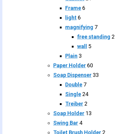
Frame
6
light
6
magnifying
7
free standing
2
wall
5
Plain
3
Paper Holder
60
Soap Dispenser
33
Double
7
Single
24
Treiber
2
Soap Holder
13
Swing Bar
4
Toilet Brush Holder
2