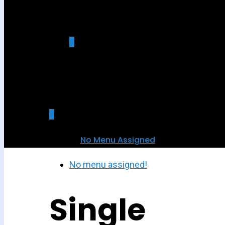
0
was successfully added to your cart.
0
No Menu Assigned
No menu assigned!
Single