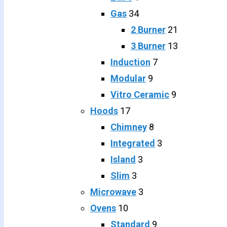
Gas
34
2 Burner
21
3 Burner
13
Induction
7
Modular
9
Vitro Ceramic
9
Hoods
17
Chimney
8
Integrated
3
Island
3
Slim
3
Microwave
3
Ovens
10
Standard
9