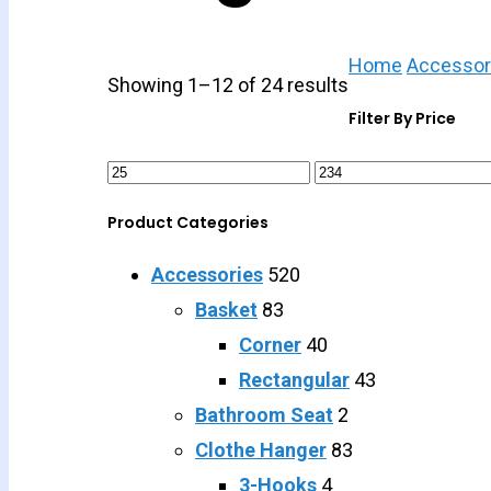
Home
Accessor
Showing 1–12 of 24 results
Filter By Price
Product Categories
Accessories
520
Basket
83
Corner
40
Rectangular
43
Bathroom Seat
2
Clothe Hanger
83
3-Hooks
4