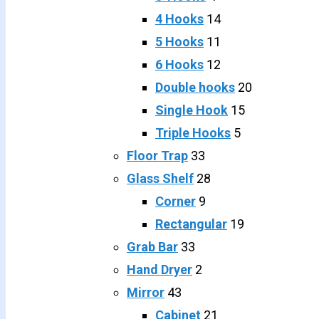
4 Hooks
14
5 Hooks
11
6 Hooks
12
Double hooks
20
Single Hook
15
Triple Hooks
5
Floor Trap
33
Glass Shelf
28
Corner
9
Rectangular
19
Grab Bar
33
Hand Dryer
2
Mirror
43
Cabinet
21