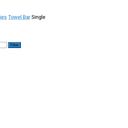
ies
Towel Bar
Single
Filter