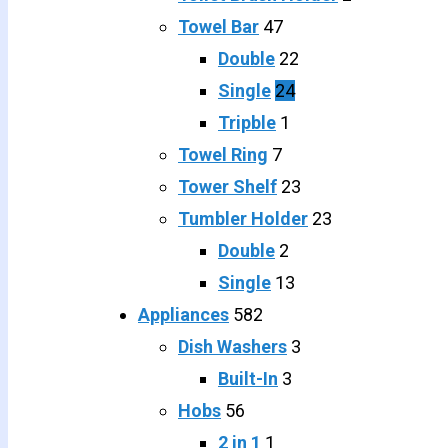
Towel Bar
47
Double
22
Single
24
Tripble
1
Towel Ring
7
Tower Shelf
23
Tumbler Holder
23
Double
2
Single
13
Appliances
582
Dish Washers
3
Built-In
3
Hobs
56
2 in 1
1