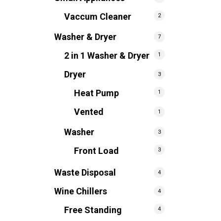
Vaccum Cleaner
2
Washer & Dryer
7
2 in 1 Washer & Dryer
1
Dryer
3
Heat Pump
1
Vented
1
Washer
3
Front Load
3
Waste Disposal
4
Wine Chillers
4
Free Standing
4