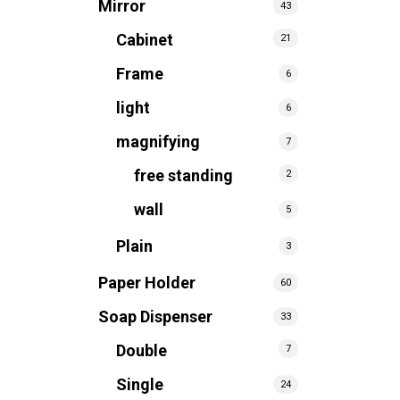
Mirror
43
Cabinet
21
Frame
6
light
6
magnifying
7
free standing
2
wall
5
Plain
3
Paper Holder
60
Soap Dispenser
33
Double
7
Single
24