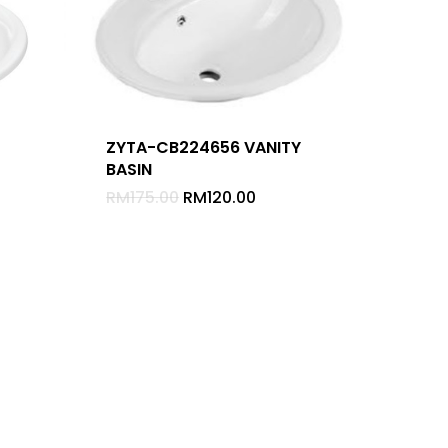
ZYTA-CB224656 VANITY
BASIN
-
RM
175.00
RM
120.00
Home
About
Appliances