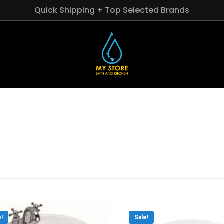
Quick Shipping + Top Selected Brands
e!
Sale!