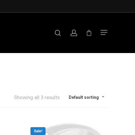
Showing all 3 results
Default sorting
Sale!