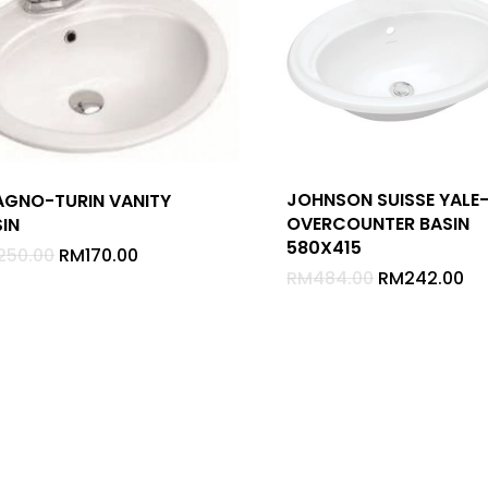
JOHNSON SUISSE YALE
AGNO-TURIN VANITY
OVERCOUNTER BASIN
IN
580X415
250.00
RM
170.00
RM
484.00
RM
242.00