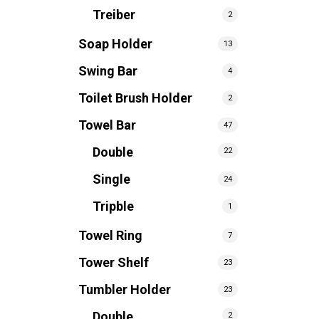
Treiber
2
Soap Holder
13
Swing Bar
4
Toilet Brush Holder
2
Towel Bar
47
Double
22
Single
24
Tripble
1
Towel Ring
7
Tower Shelf
23
Tumbler Holder
23
Double
2