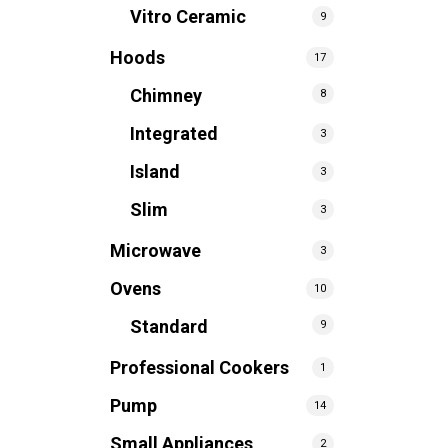
Vitro Ceramic
9
Hoods
17
Chimney
8
Integrated
3
Island
3
Slim
3
Microwave
3
Ovens
10
Standard
9
Professional Cookers
1
Pump
14
Small Appliances
2