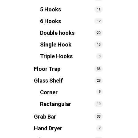
5 Hooks
11
6 Hooks
12
Double hooks
20
Single Hook
15
Triple Hooks
5
Floor Trap
33
Glass Shelf
28
Corner
9
Rectangular
19
Grab Bar
33
Hand Dryer
2