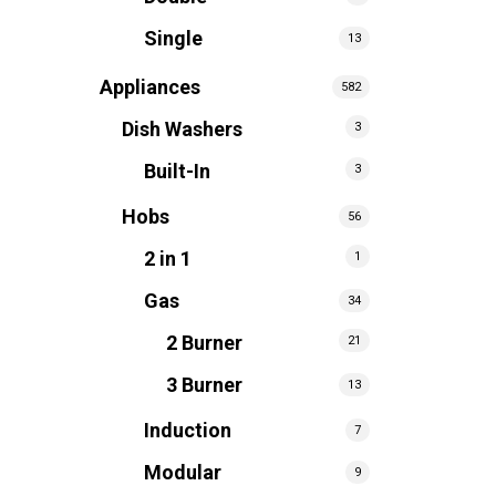
Single
13
Appliances
582
Dish Washers
3
Built-In
3
Hobs
56
2 in 1
1
Gas
34
2 Burner
21
3 Burner
13
Induction
7
Modular
9