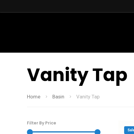
Vanity Tap
Home
Basin
Vanity Tap
Filter By Price
Sal