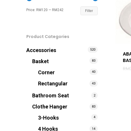
Price:
RM120
—
RM242
Filter
Product Categories
Accessories
520
AB
BAS
Basket
83
RM
Corner
40
Rectangular
43
Bathroom Seat
2
Clothe Hanger
83
3-Hooks
4
Hit enter to search or ESC to close
4 Hooks
14