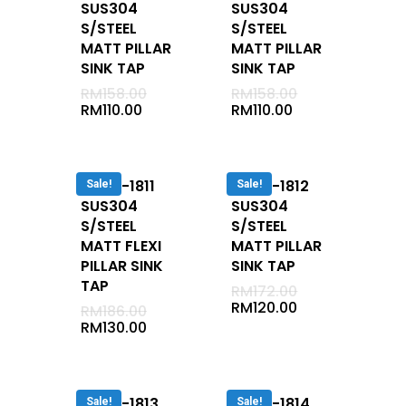
SUS304
SUS304
Bath / Shower 2 In1
S/STEEL
S/STEEL
Shower
MATT PILLAR
MATT PILLAR
SINK TAP
SINK TAP
Basin Tap
RM
158.00
RM
158.00
Two-Way Tap
RM
110.00
RM
110.00
Bath Spout
Shower System
DUVA-1811
DUVA-1812
Hand Bidet
Sale!
Sale!
SUS304
SUS304
Angle Valve
S/STEEL
S/STEEL
Stop Cock
MATT FLEXI
MATT PILLAR
PILLAR SINK
SINK TAP
Waste
TAP
RM
172.00
Bib Tap
RM
120.00
RM
186.00
RM
130.00
Hose Bib Tap
Bottle Trap
Hand Shower Set
DUVA-1813
DUVA-1814
Sale!
Sale!