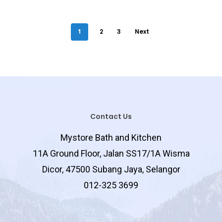
Tower Shelf
Swing Bar
1
2
3
Next
Grab Bar
Paper Holder
Floor Trap
Cabinet
Frame
Contact Us
Plain
Corner
Mystore Bath and Kitchen
Rectangular
11A Ground Floor, Jalan SS17/1A Wisma
Corner
Dicor, 47500 Subang Jaya, Selangor
Rectangular
012-325 3699
Single
Double