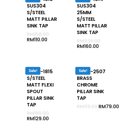
Shower Set With Rail
SUS304
SUS304
S/STEEL
25MM
Rain Shower
MATT PILLAR
S/STEEL
Shower Arm
SINK TAP
MATT PILLAR
SINK TAP
Sliding Rail
RM
158.00
RM
110.00
RM
229.00
Mirror
RM
160.00
Glass Shelf
Clothe Hanger
DUVA-1815
DUVA-2507
Soap Holder
Sale!
Sale!
S/STEEL
BRASS
Toilet Brush Holder
MATT FLEXI
CHROME
Towel Ring
SPOUT
PILLAR SINK
PILLAR SINK
TAP
Basket
TAP
RM
113.00
RM
79.00
Soap Dispenser
RM
185.00
RM
129.00
Tumbler Holder
Towel Bar