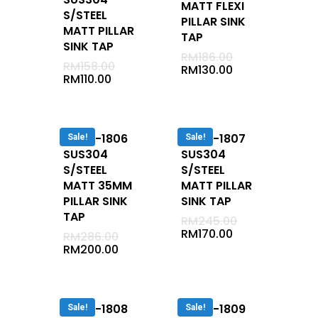
MATT FLEXI
Undermount
S/STEEL
PILLAR SINK
MATT PILLAR
Cabinet
TAP
SINK TAP
Semi Recessed
RM
186.00
RM
158.00
RM
130.00
Vanity Tap
RM
110.00
Jaccussi
Long Bath
DUVA-1806
DUVA-1807
Sale!
Sale!
Corner Bath
SUS304
SUS304
Mixer
S/STEEL
S/STEEL
MATT 35MM
MATT PILLAR
Cold
PILLAR SINK
SINK TAP
Conceal
TAP
RM
245.00
RM
170.00
RM
286.00
Exposed
RM
200.00
Basin Mixer
Bath / Shower 2 In 1
Shower
DUVA-1808
DUVA-1809
Sale!
Sale!