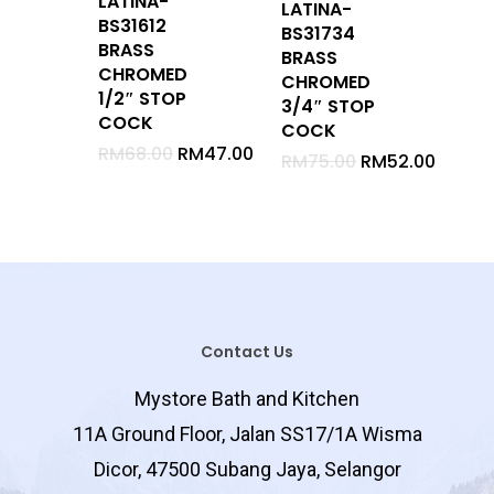
LATINA-
LATINA-
BS31612
BS31734
Stop Cock
BRASS
BRASS
Waste
CHROMED
CHROMED
1/2″ STOP
Bib Tap
3/4″ STOP
COCK
COCK
Hose Bib Tap
RM
68.00
RM
47.00
RM
75.00
RM
52.00
Bottle Trap
Hand Shower Set
Shower Set With Rail
Rain Shower
Shower Arm
Sliding Rail
Contact Us
Mirror
Mystore Bath and Kitchen
Glass Shelf
11A Ground Floor, Jalan SS17/1A Wisma
Clothe Hanger
Dicor, 47500 Subang Jaya, Selangor
Soap Holder