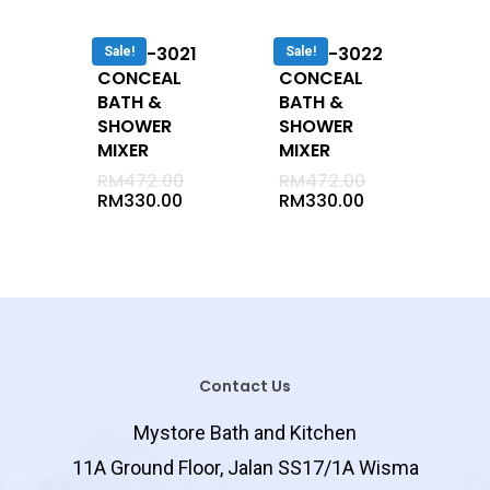
Undermount
Cabinet
DUVA-3021
DUVA-3022
Sale!
Sale!
CONCEAL
CONCEAL
Semi Recessed
BATH &
BATH &
Vanity Tap
SHOWER
SHOWER
MIXER
MIXER
Jaccussi
RM
472.00
RM
472.00
Long Bath
RM
330.00
RM
330.00
Corner Bath
Mixer
Cold
Conceal
Exposed
Contact Us
Basin Mixer
Mystore Bath and Kitchen
Bath / Shower 2 In 1
11A Ground Floor, Jalan SS17/1A Wisma
Shower