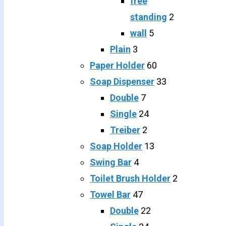
free
standing
2
wall
5
Plain
3
Paper Holder
60
Soap Dispenser
33
Double
7
Single
24
Treiber
2
Soap Holder
13
Swing Bar
4
Toilet Brush Holder
2
Towel Bar
47
Double
22