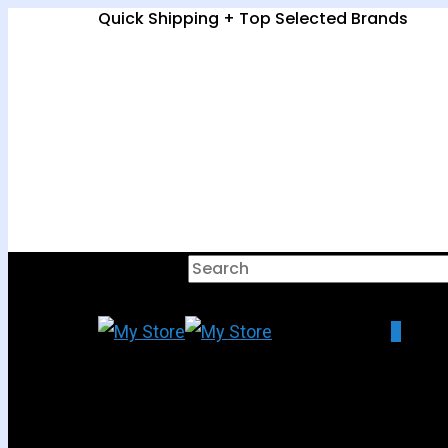
Quick Shipping + Top Selected Brands
Hit enter to search or ESC to clo
0