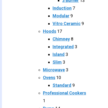
3 Burner
13
Induction
7
Modular
9
Vitro Ceramic
9
Hoods
17
Chimney
8
Integrated
3
Island
3
Slim
3
Microwave
3
Ovens
10
Standard
9
Professional Cookers
1