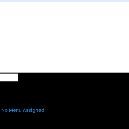
se
No Menu Assigned