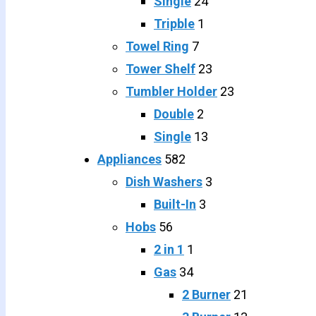
Single
24
Tripble
1
Towel Ring
7
Tower Shelf
23
Tumbler Holder
23
Double
2
Single
13
Appliances
582
Dish Washers
3
Built-In
3
Hobs
56
2 in 1
1
Gas
34
2 Burner
21