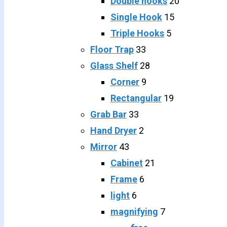
Double hooks
20
Single Hook
15
Triple Hooks
5
Floor Trap
33
Glass Shelf
28
Corner
9
Rectangular
19
Grab Bar
33
Hand Dryer
2
Mirror
43
Cabinet
21
Frame
6
light
6
magnifying
7