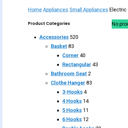
Home
Appliances
Small Appliances
Electric
Product Categories
No pro
Accessories
520
Basket
83
Corner
40
Rectangular
43
Bathroom Seat
2
Clothe Hanger
83
3-Hooks
4
4 Hooks
14
5 Hooks
11
6 Hooks
12