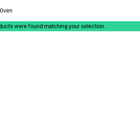
 Oven
ducts were found matching your selection.