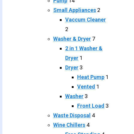
Pump
14
Small Appliances
2
Vaccum Cleaner
2
Washer & Dryer
7
2 in 1 Washer &
Dryer
1
Dryer
3
Heat Pump
1
Vented
1
Washer
3
Front Load
3
Waste Disposal
4
Wine Chillers
4