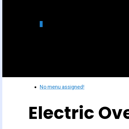
0
was successfully added to
your cart.
No menu assigned!
Electric Ov